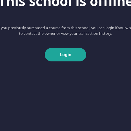
This school is offlin
f you previously purchased a course from this school, you can login if you wi
to contact the owner or view your transaction history.
Login