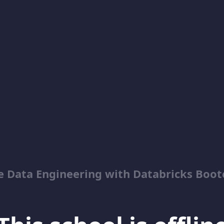
e Data Engineering with Databricks Boo